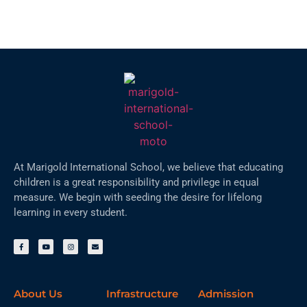
At Marigold International School, we believe that educating
children is a great responsibility and privilege in equal
measure. We begin with seeding the desire for lifelong
learning in every student.
About Us
Infrastructure
Admission