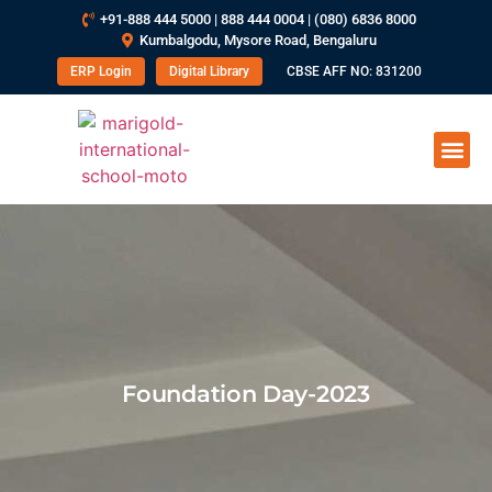
+91-888 444 5000 | 888 444 0004 | (080) 6836 8000
Kumbalgodu, Mysore Road, Bengaluru
ERP Login
Digital Library
CBSE AFF NO: 831200
Foundation Day-2023