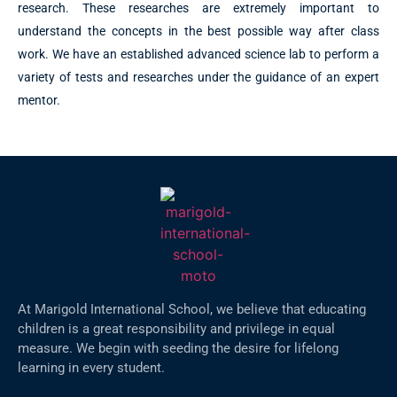
research. These researches are extremely important to
understand the concepts in the best possible way after class
work. We have an established advanced science lab to perform a
variety of tests and researches under the guidance of an expert
mentor.
At Marigold International School, we believe that educating
children is a great responsibility and privilege in equal
measure. We begin with seeding the desire for lifelong
learning in every student.