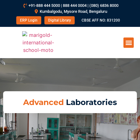
+91-888 444 5000 | 888 444 0004 | (080) 6836 8000
Kumbalgodu, Mysore Road, Bengaluru
ERP Login
Digital Library
CBSE AFF NO: 831200
Advanced
Laboratories