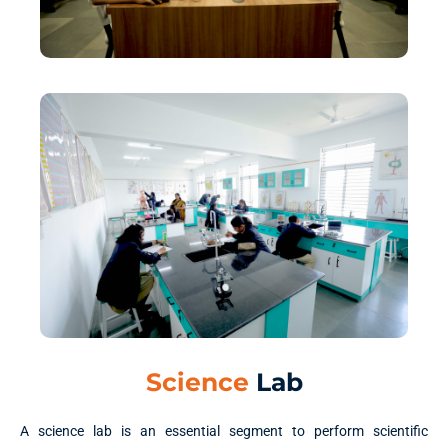
Science
Lab
A science lab is an essential segment to perform scientific