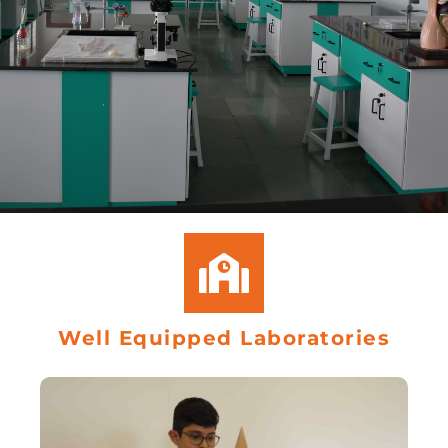
Well Equipped Laboratories