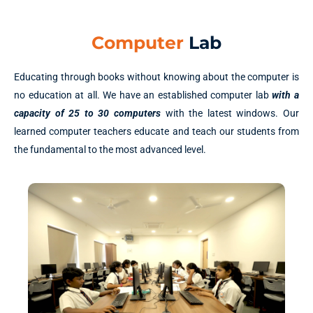
Computer
Lab
Educating through books without knowing about the computer is
no education at all. We have an established computer lab
with a
capacity of 25 to 30 computers
with the latest windows. Our
learned computer teachers educate and teach our students from
the fundamental to the most advanced level.