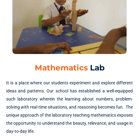
Mathematics
Lab
It is a place where our students experiment and explore different
ideas and patterns. Our school has established a well-equipped
such laboratory wherein the learning about numbers, problem-
solving with real-time situations, and reasoning becomes fun. The
unique approach of the laboratory teaching mathematics exposes
the opportunity to understand the beauty, relevance, and usage in
day-to-day life.