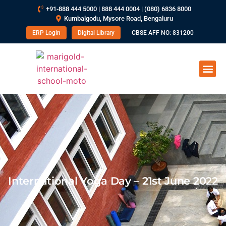
+91-888 444 5000 | 888 444 0004 | (080) 6836 8000
Kumbalgodu, Mysore Road, Bengaluru
ERP Login
Digital Library
CBSE AFF NO: 831200
International Yoga Day – 21st June 2022