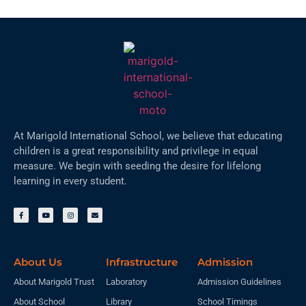
At Marigold International School, we believe that educating
children is a great responsibility and privilege in equal
measure. We begin with seeding the desire for lifelong
learning in every student.
About Us
Infrastructure
Admission
About Marigold Trust
Laboratory
Admission Guidelines
About School
Library
School Timings