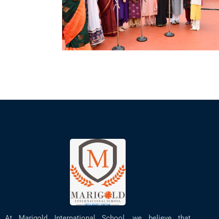
At Marigold International School, we believe that