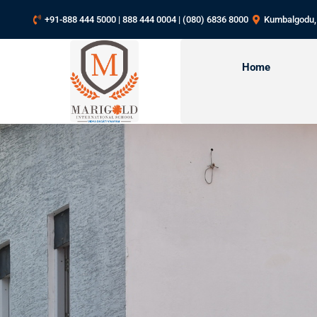
+91-888 444 5000 | 888 444 0004 | (080) 6836 8000
Kumbalgodu,
Home