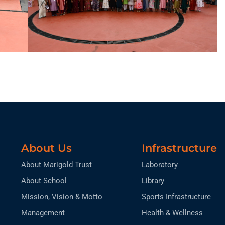
About Us
Infrastructure
About Marigold Trust
Laboratory
About School
Library
Mission, Vision & Motto
Sports Infrastructure
Management
Health & Wellness