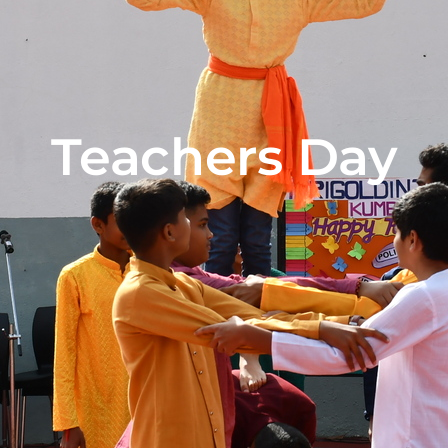
Teachers Day