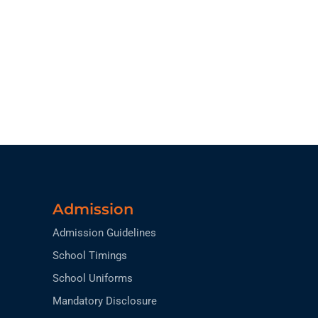
Admission
Admission Guidelines
School Timings
School Uniforms
Mandatory Disclosure