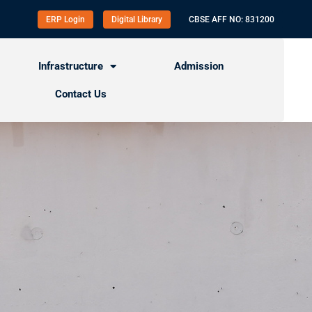
ERP Login
Digital Library
CBSE AFF NO: 831200
Infrastructure
Admission
Contact Us