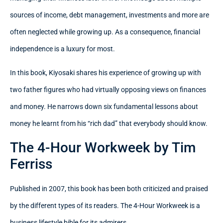
sources of income, debt management, investments and more are
often neglected while growing up. As a consequence, financial
independence is a luxury for most.
In this book, Kiyosaki shares his experience of growing up with
two father figures who had virtually opposing views on finances
and money. He narrows down six fundamental lessons about
money he learnt from his “rich dad” that everybody should know.
The 4-Hour Workweek by Tim
Ferriss
Published in 2007, this book has been both criticized and praised
by the different types of its readers. The 4-Hour Workweek is a
business lifestyle bible for its admirers.