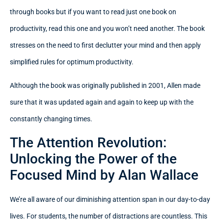
through books but if you want to read just one book on
productivity, read this one and you won’t need another. The book
stresses on the need to first declutter your mind and then apply
simplified rules for optimum productivity.
Although the book was originally published in 2001, Allen made
sure that it was updated again and again to keep up with the
constantly changing times.
The Attention Revolution:
Unlocking the Power of the
Focused Mind by Alan Wallace
We’re all aware of our diminishing attention span in our day-to-day
lives. For students, the number of distractions are countless. This