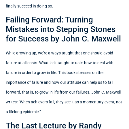
finally succeed in doing so.
Failing Forward: Turning
Mistakes into Stepping Stones
for Success by John C. Maxwell
While growing up, we’re always taught that one should avoid
failure at all costs. What isn’t taught to us is how to deal with
failure in order to grow in life. This book stresses on the
importance of failure and how our attitude can help us to fail
forward, that is, to grow in life from our failures. John C. Maxwell
writes: “When achievers fail, they see it as a momentary event, not
a lifelong epidemic.”
The Last Lecture by Randy