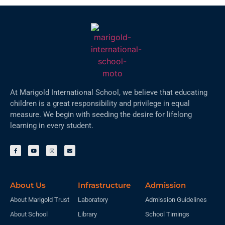
At Marigold International School, we believe that educating
children is a great responsibility and privilege in equal
measure. We begin with seeding the desire for lifelong
learning in every student.
About Us
Infrastructure
Admission
About Marigold Trust
Laboratory
Admission Guidelines
About School
Library
School Timings