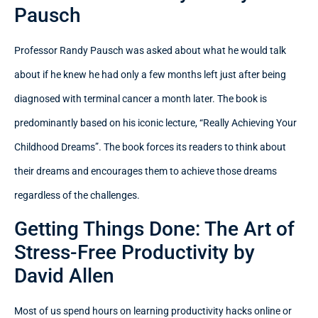
Pausch
Professor Randy Pausch was asked about what he would talk
about if he knew he had only a few months left just after being
diagnosed with terminal cancer a month later. The book is
predominantly based on his iconic lecture, “Really Achieving Your
Childhood Dreams”. The book forces its readers to think about
their dreams and encourages them to achieve those dreams
regardless of the challenges.
Getting Things Done: The Art of
Stress-Free Productivity by
David Allen
Most of us spend hours on learning productivity hacks online or