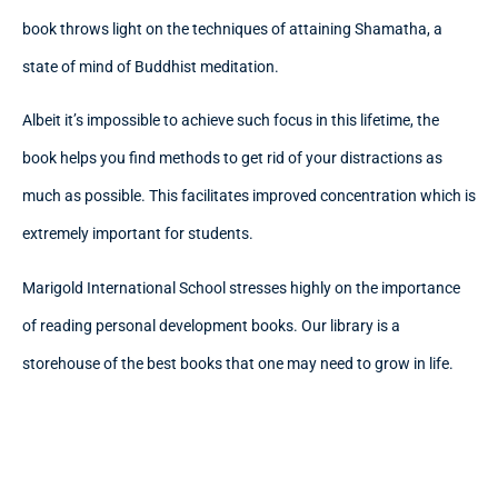
book throws light on the techniques of attaining Shamatha, a
state of mind of Buddhist meditation.
Albeit it’s impossible to achieve such focus in this lifetime, the
book helps you find methods to get rid of your distractions as
much as possible. This facilitates improved concentration which is
extremely important for students.
Marigold International School stresses highly on the importance
of reading personal development books. Our library is a
storehouse of the best books that one may need to grow in life.