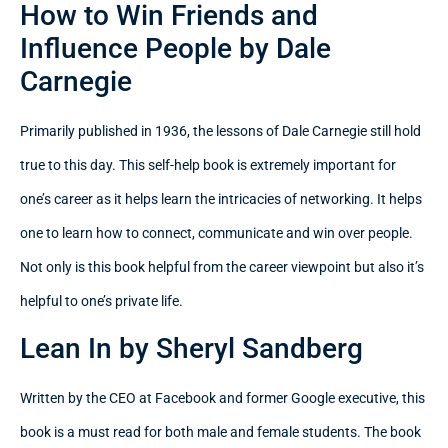
How to Win Friends and
Influence People by Dale
Carnegie
Primarily published in 1936, the lessons of Dale Carnegie still hold
true to this day. This self-help book is extremely important for
one’s career as it helps learn the intricacies of networking. It helps
one to learn how to connect, communicate and win over people.
Not only is this book helpful from the career viewpoint but also it’s
helpful to one’s private life.
Lean In by Sheryl Sandberg
Written by the CEO at Facebook and former Google executive, this
book is a must read for both male and female students. The book