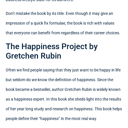
Don’t mistake the book by its title. Even though it may give an
impression of a quick fix formulae, the book is rich with values
that everyone can benefit from regardless of their career choices.
The Happiness Project by
Gretchen Rubin
Often we find people saying that they just want to be happy in life
but seldom do we know the definition of happiness. Since the
book became a bestseller, author Gretchen Rubin is widely known
as a happiness expert. In this book she sheds light into the results
of her year long study and research on happiness. This book helps
people define their “happiness” in the most real way.