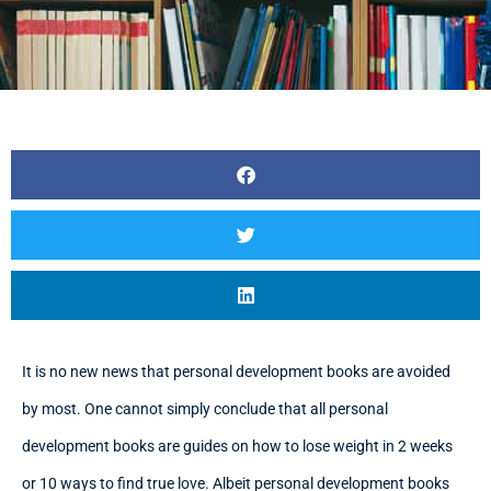
It is no new news that personal development books are avoided
by most. One cannot simply conclude that all personal
development books are guides on how to lose weight in 2 weeks
or 10 ways to find true love. Albeit personal development books