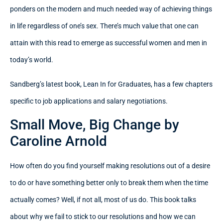
ponders on the modern and much needed way of achieving things
in life regardless of one’s sex. There’s much value that one can
attain with this read to emerge as successful women and men in
today’s world.
Sandberg’s latest book, Lean In for Graduates, has a few chapters
specific to job applications and salary negotiations.
Small Move, Big Change by
Caroline Arnold
How often do you find yourself making resolutions out of a desire
to do or have something better only to break them when the time
actually comes? Well, if not all, most of us do. This book talks
about why we fail to stick to our resolutions and how we can