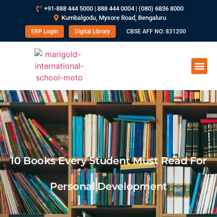
+91-888 444 5000 | 888 444 0004 | (080) 6836 8000
Kumbalgodu, Mysore Road, Bengaluru
ERP Login
Digital Library
CBSE AFF NO: 831200
10 Books Every Student Must Read For
Personal Development