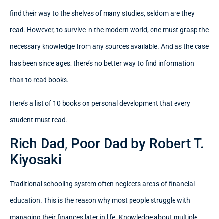
find their way to the shelves of many studies, seldom are they
read. However, to survive in the modern world, one must grasp the
necessary knowledge from any sources available. And as the case
has been since ages, there’s no better way to find information
than to read books.
Here’s a list of 10 books on personal development that every
student must read.
Rich Dad, Poor Dad by Robert T.
Kiyosaki
Traditional schooling system often neglects areas of financial
education. This is the reason why most people struggle with
managing their finances later in life. Knowledge about multiple