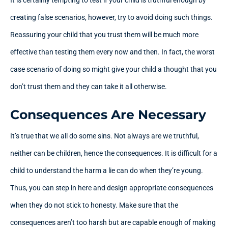
creating false scenarios, however, try to avoid doing such things.
Reassuring your child that you trust them will be much more
effective than testing them every now and then. In fact, the worst
case scenario of doing so might give your child a thought that you
don’t trust them and they can take it all otherwise.
Consequences Are Necessary
It’s true that we all do some sins. Not always are we truthful,
neither can be children, hence the consequences. It is difficult for a
child to understand the harm a lie can do when they’re young.
Thus, you can step in here and design appropriate consequences
when they do not stick to honesty. Make sure that the
consequences aren’t too harsh but are capable enough of making