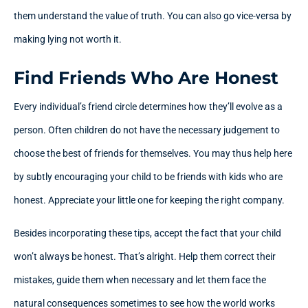
them understand the value of truth. You can also go vice-versa by
making lying not worth it.
Find Friends Who Are Honest
Every individual’s friend circle determines how they’ll evolve as a
person. Often children do not have the necessary judgement to
choose the best of friends for themselves. You may thus help here
by subtly encouraging your child to be friends with kids who are
honest. Appreciate your little one for keeping the right company.
Besides incorporating these tips, accept the fact that your child
won’t always be honest. That’s alright. Help them correct their
mistakes, guide them when necessary and let them face the
natural consequences sometimes to see how the world works