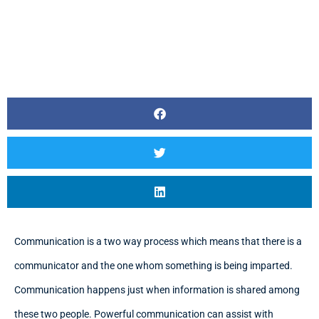
Communication is a two way process which means that there is a
communicator and the one whom something is being imparted.
Communication happens just when information is shared among
these two people. Powerful communication can assist with