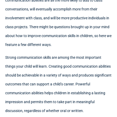
communication abilities are all the more likely to add to class
conversations, will eventually accomplish more from their
involvement with class, and will be more productive individuals in
class projects. There might be questions brought up in your mind
about how to improve communication skills in children, so here we
feature a few different ways.
Strong communication skills are among the most important
things your child will learn. Creating good communication abilities
should be achievable in a variety of ways and produces significant
outcomes that can support a child’s career. Powerful
communication abilities helps children in establishing a lasting
impression and permits them to take part in meaningful
discussion, regardless of whether oral or written.