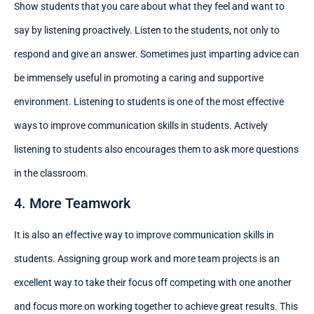
Show students that you care about what they feel and want to
say by listening proactively. Listen to the students, not only to
respond and give an answer. Sometimes just imparting advice can
be immensely useful in promoting a caring and supportive
environment. Listening to students is one of the most effective
ways to improve communication skills in students. Actively
listening to students also encourages them to ask more questions
in the classroom.
4. More Teamwork
It is also an effective way to improve communication skills in
students. Assigning group work and more team projects is an
excellent way to take their focus off competing with one another
and focus more on working together to achieve great results. This