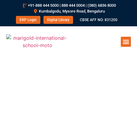
+91-888 444 5000 | 888 444 0004 | (080) 6836 8000
Kumbalgodu, Mysore Road, Bengaluru
ERP Login
Digital Library
CBSE AFF NO: 831200
How To Improve Effective
Communication Skills In Students