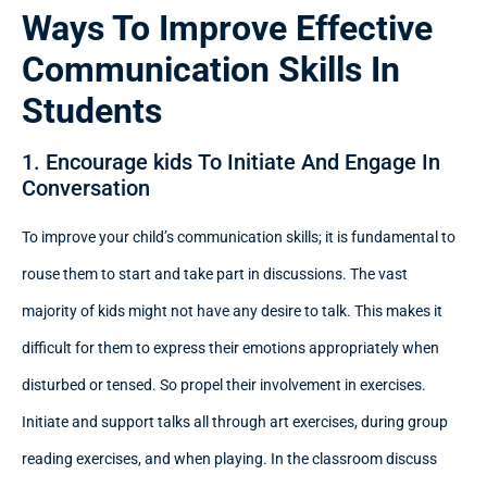
Ways To Improve Effective
Communication Skills In
Students
1. Encourage kids To Initiate And Engage In
Conversation
To improve your child’s communication skills; it is fundamental to
rouse them to start and take part in discussions. The vast
majority of kids might not have any desire to talk. This makes it
difficult for them to express their emotions appropriately when
disturbed or tensed. So propel their involvement in exercises.
Initiate and support talks all through art exercises, during group
reading exercises, and when playing. In the classroom discuss