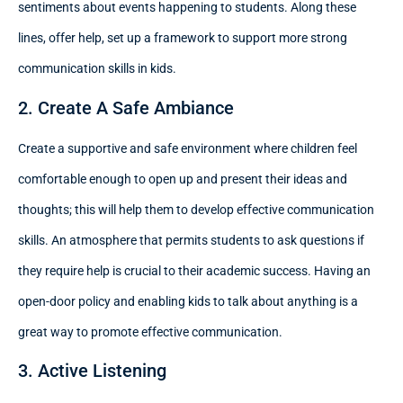
sentiments about events happening to students. Along these
lines, offer help, set up a framework to support more strong
communication skills in kids.
2. Create A Safe Ambiance
Create a supportive and safe environment where children feel
comfortable enough to open up and present their ideas and
thoughts; this will help them to develop effective communication
skills. An atmosphere that permits students to ask questions if
they require help is crucial to their academic success. Having an
open-door policy and enabling kids to talk about anything is a
great way to promote effective communication.
3. Active Listening