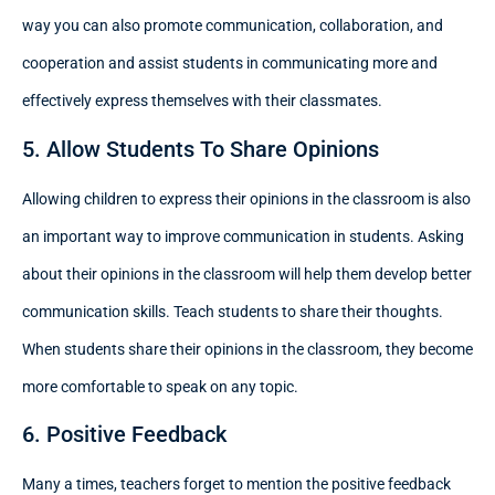
way you can also promote communication, collaboration, and
cooperation and assist students in communicating more and
effectively express themselves with their classmates.
5. Allow Students To Share Opinions
Allowing children to express their opinions in the classroom is also
an important way to improve communication in students. Asking
about their opinions in the classroom will help them develop better
communication skills. Teach students to share their thoughts.
When students share their opinions in the classroom, they become
more comfortable to speak on any topic.
6. Positive Feedback
Many a times, teachers forget to mention the positive feedback