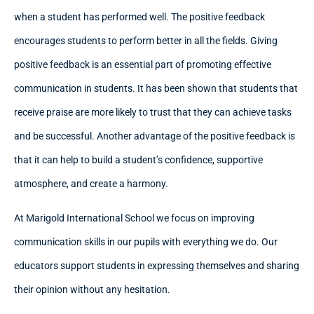
when a student has performed well. The positive feedback
encourages students to perform better in all the fields. Giving
positive feedback is an essential part of promoting effective
communication in students. It has been shown that students that
receive praise are more likely to trust that they can achieve tasks
and be successful. Another advantage of the positive feedback is
that it can help to build a student’s confidence, supportive
atmosphere, and create a harmony.
At Marigold International School we focus on improving
communication skills in our pupils with everything we do. Our
educators support students in expressing themselves and sharing
their opinion without any hesitation.