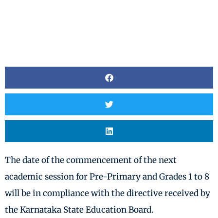
The date of the commencement of the next
academic session for Pre-Primary and Grades 1 to 8
will be in compliance with the directive received by
the Karnataka State Education Board.