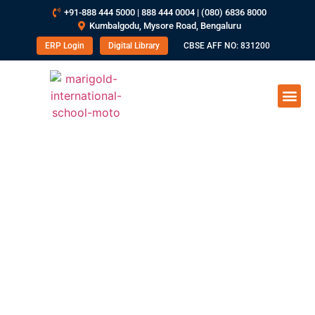
+91-888 444 5000 | 888 444 0004 | (080) 6836 8000
Kumbalgodu, Mysore Road, Bengaluru
ERP Login
Digital Library
CBSE AFF NO: 831200
School Commencement