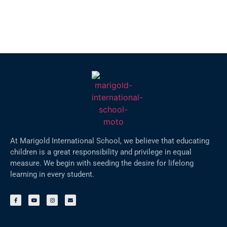
At Marigold International School, we believe that educating
children is a great responsibility and privilege in equal
measure. We begin with seeding the desire for lifelong
learning in every student.